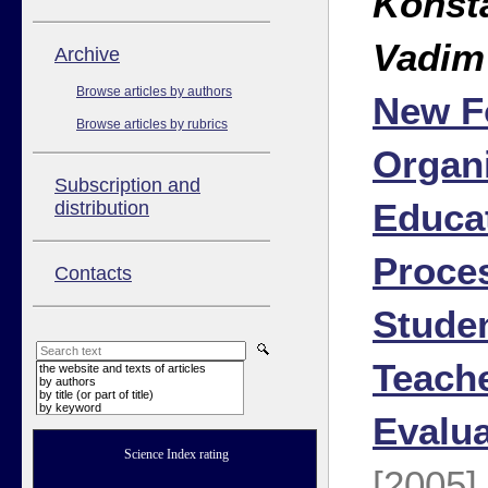
Konst
Vadim
Аrchive
Browse articles by authors
New F
Browse articles by rubrics
Organi
Subscription and
Educa
distribution
Proce
Contacts
Studen
Teache
the website and texts of articles
by authors
by title (or part of title)
by keyword
Evalua
Science Index rating
[2005]