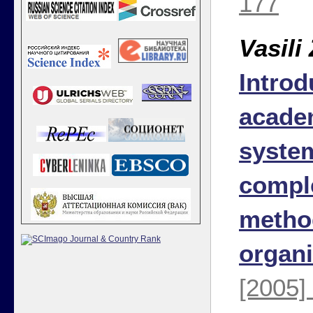
177
Vasili
Introd
academ
syste
comple
metho
organi
[2005]