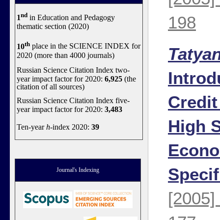
nd
198
1
in Education and Pedagogy
thematic section (2020)
th
10
place in the SCIENCE INDEX for
Tatya
2020 (more than 4000 journals)
Russian Science Citation Index two-
Introd
year impact factor for 2020:
6,925
(the
citation of all sources)
Credit
Russian Science Citation Index five-
year impact factor for 2020:
3,483
High S
Ten-year
h
-index 2020:
39
Econo
Specif
Journal's Indexing
[2005]