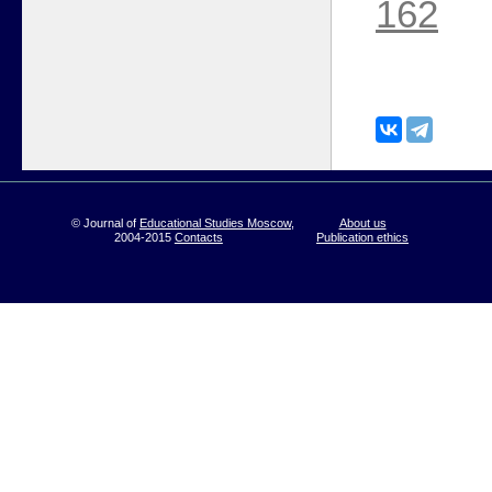
162
© Journal of
Educational Studies Moscow
,
About us
2004-2015
Contacts
Publication ethics