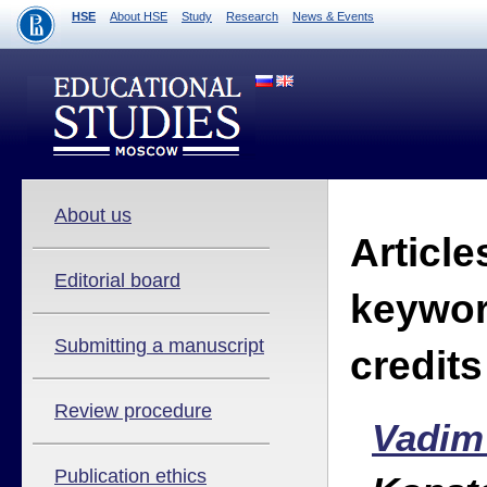
HSE
About HSE
Study
Research
News & Events
About us
Article
Editorial board
keywor
Submitting a manuscript
credit
Review procedure
Vadim
Publication ethics